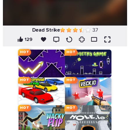
Dead Strike
3.7
129
HOT
HOT
HOT
HOT
HOT
HOT