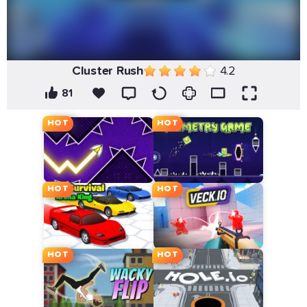
Cluster Rush
4.2
81
HOT
HOT
HOT
HOT
HOT
HOT