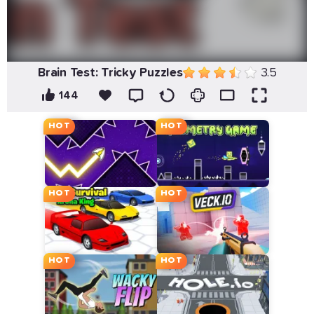
Brain Test: Tricky Puzzles
3.5
144
HOT
HOT
HOT
HOT
HOT
HOT