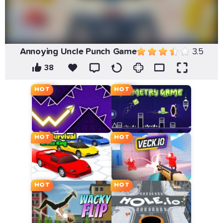
Annoying Uncle Punch Game
3.5
38
HOT
HOT
HOT
HOT
HOT
HOT