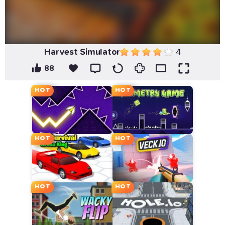
Harvest Simulator
4
88
HOT
HOT
HOT
HOT
HOT
HOT