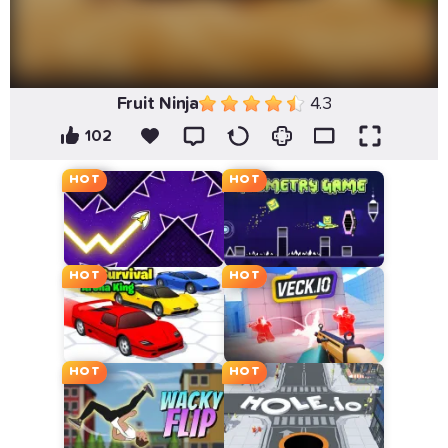
Fruit Ninja
4.3
102
HOT
HOT
HOT
HOT
HOT
HOT