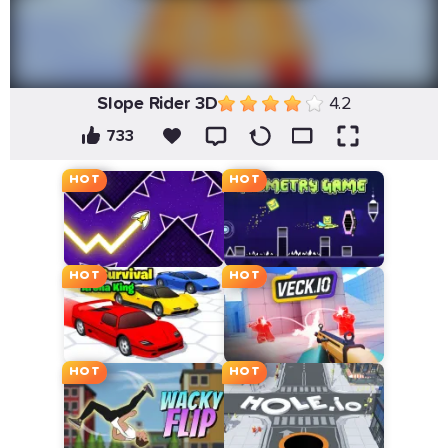
Slope Rider 3D
4.2
733
HOT
HOT
HOT
HOT
HOT
HOT