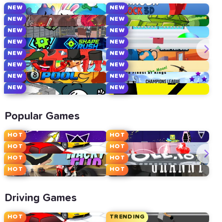
NEW
NEW
NEW
NEW
NEW
NEW
NEW
NEW
NEW
NEW
NEW
NEW
NEW
NEW
NEW
NEW
Popular Games
HOT
HOT
HOT
HOT
HOT
HOT
HOT
HOT
Driving Games
HOT
TRENDING