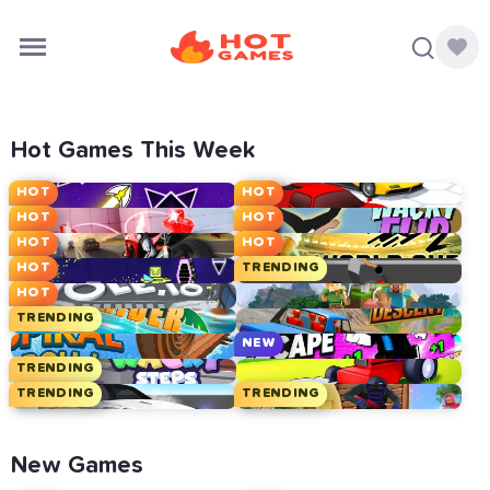
Hot Games This Week
HOT
HOT
HOT
HOT
HOT
HOT
HOT
TRENDING
HOT
TRENDING
NEW
TRENDING
TRENDING
TRENDING
New Games