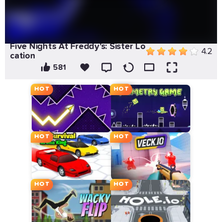
Five Nights At Freddy's: Sister Lo
4.2
cation
581
HOT
HOT
HOT
HOT
HOT
HOT