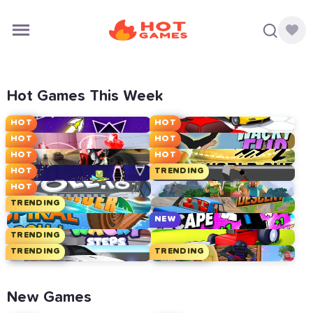
Hot Games This Week
HOT
HOT
HOT
HOT
HOT
HOT
HOT
TRENDING
HOT
TRENDING
NEW
TRENDING
TRENDING
TRENDING
New Games