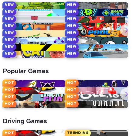
NEW
NEW
NEW
NEW
NEW
NEW
NEW
NEW
NEW
NEW
NEW
NEW
NEW
NEW
NEW
NEW
Popular Games
HOT
HOT
HOT
HOT
HOT
HOT
HOT
HOT
Driving Games
HOT
TRENDING