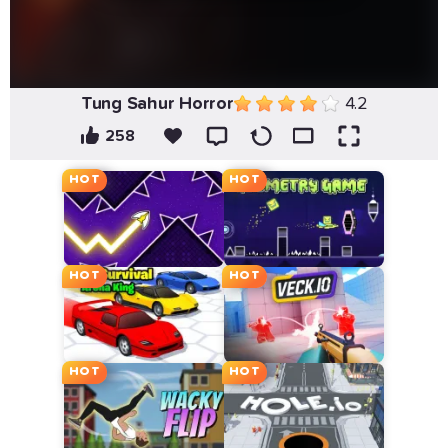
Tung Sahur Horror
4.2
258
HOT
HOT
HOT
HOT
HOT
HOT