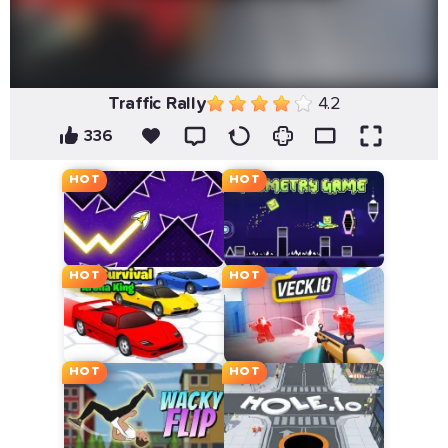
Traffic Rally
4.2
336
HOT
HOT
HOT
HOT
HOT
HOT