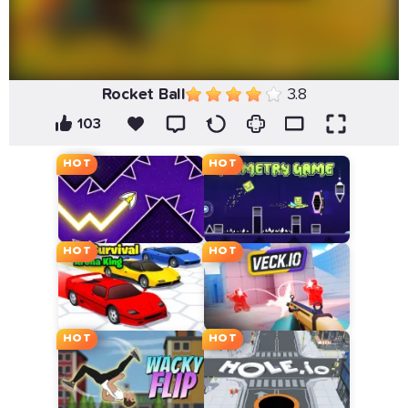
Rocket Ball
3.8
103
HOT
HOT
HOT
HOT
HOT
HOT