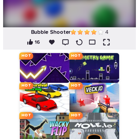
Bubble Shooter
4
16
HOT
HOT
HOT
HOT
HOT
HOT