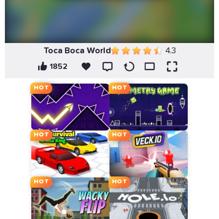
Toca Boca World
4.3
1852
HOT
HOT
HOT
HOT
HOT
HOT