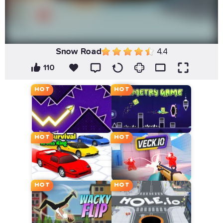
Snow Road
4.4
110
HOT
HOT
HOT
HOT
HOT
HOT