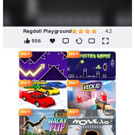
Ragdoll Playground
4.2
556
HOT
HOT
HOT
HOT
HOT
HOT