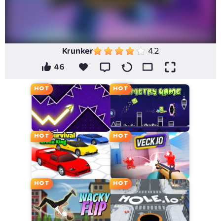
Krunker
4.2
46
HOT
HOT
HOT
HOT
HOT
HOT