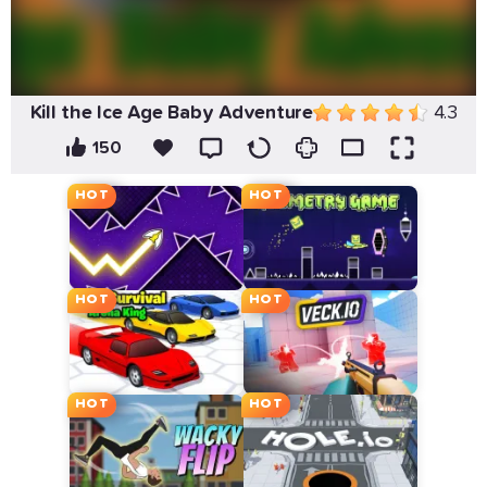
Kill the Ice Age Baby Adventure
4.3
150
HOT
HOT
HOT
HOT
HOT
HOT