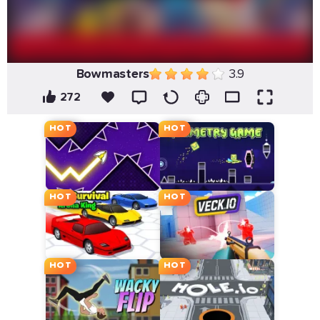
Bowmasters
3.9
272
HOT
HOT
HOT
HOT
HOT
HOT