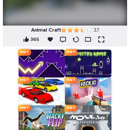
Animal Craft
3.7
365
HOT
HOT
HOT
HOT
HOT
HOT