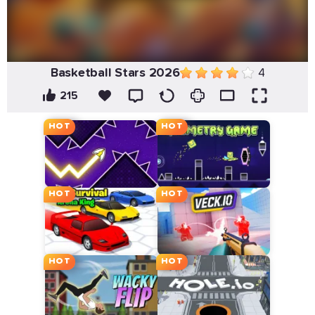
Basketball Stars 2026
4
215
HOT
HOT
HOT
HOT
HOT
HOT