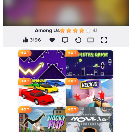
Among Us
4.1
3196
HOT
HOT
HOT
HOT
HOT
HOT