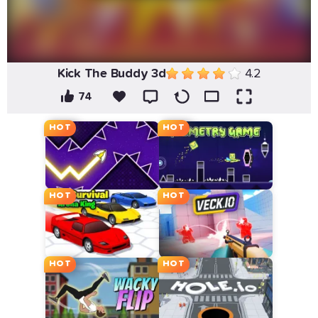
Kick The Buddy 3d
4.2
74
HOT
HOT
HOT
HOT
HOT
HOT