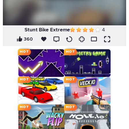
Stunt Bike Extreme
4
360
HOT
HOT
HOT
HOT
HOT
HOT