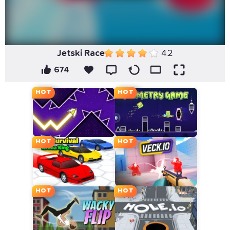
Jetski Race
4.2
674
HOT
HOT
HOT
HOT
HOT
HOT