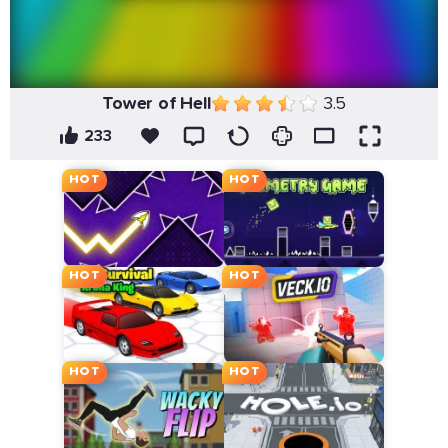
Tower of Hell
3.5
233
HOT
HOT
HOT
HOT
HOT
HOT