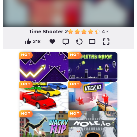
Time Shooter 2
4.3
218
HOT
HOT
HOT
HOT
HOT
HOT