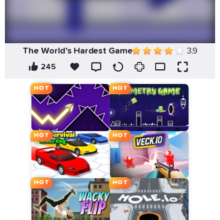
The World’s Hardest Game
3.9
245
HOT
HOT
HOT
HOT
HOT
HOT