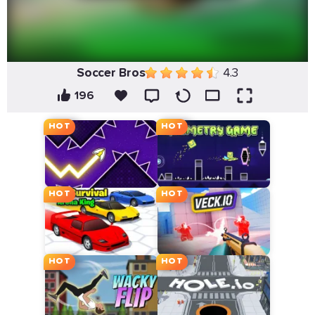
Soccer Bros
4.3
196
HOT
HOT
HOT
HOT
HOT
HOT