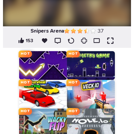
Snipers Arena
3.7
153
HOT
HOT
HOT
HOT
HOT
HOT