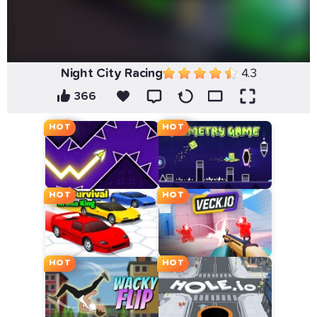
Night City Racing
4.3
366
HOT
HOT
HOT
HOT
HOT
HOT