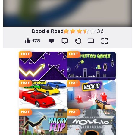
Doodle Road
3.6
178
HOT
HOT
HOT
HOT
HOT
HOT