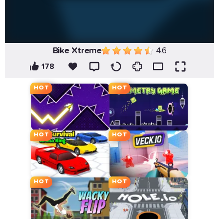
Bike Xtreme
4.6
178
HOT
HOT
HOT
HOT
HOT
HOT