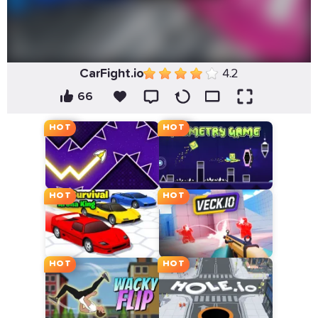
CarFight.io
4.2
66
HOT
HOT
HOT
HOT
HOT
HOT