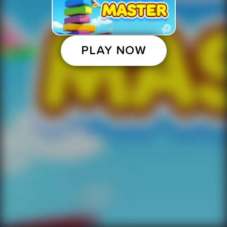
PLAY NOW