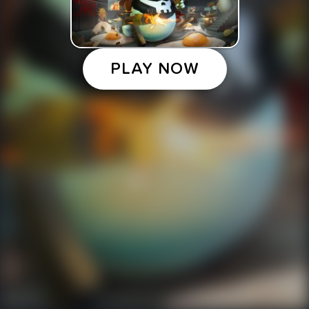
PLAY NOW