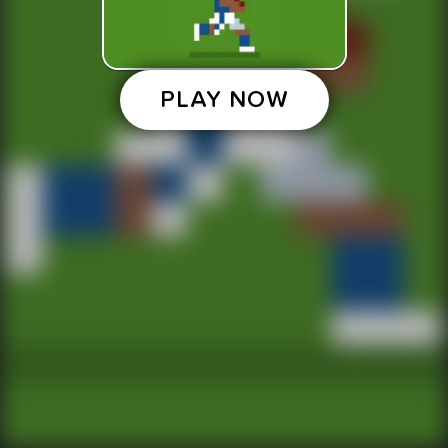
PLAY NOW