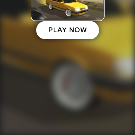
PLAY NOW