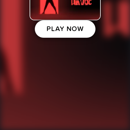
PLAY NOW