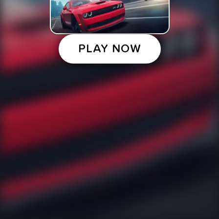
PLAY NOW