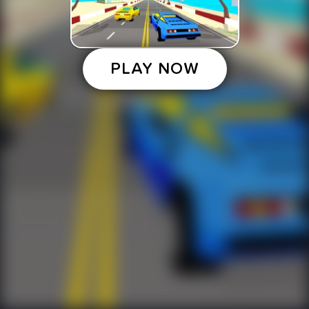
PLAY NOW