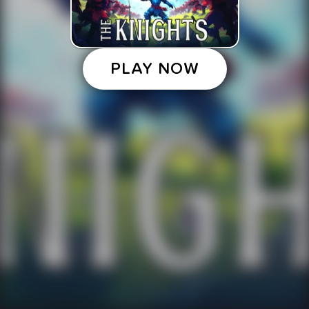
PLAY NOW