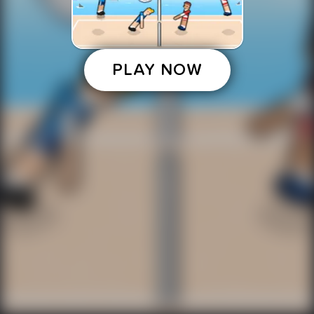
PLAY NOW