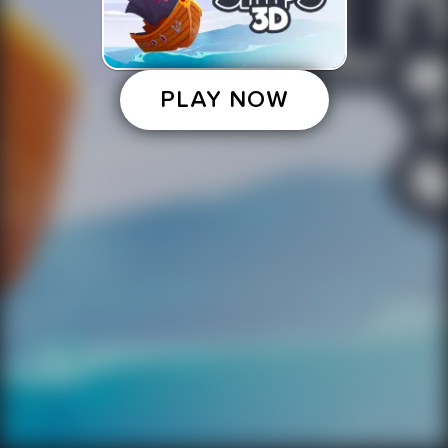
PLAY NOW