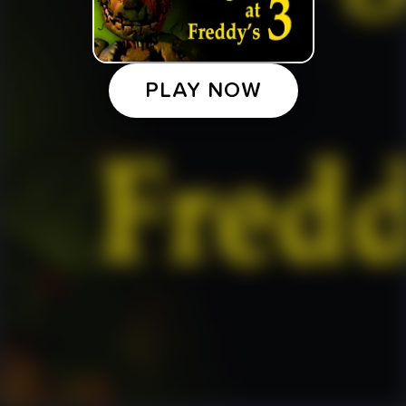
PLAY NOW