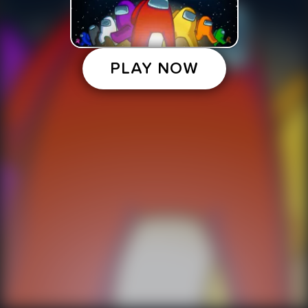
PLAY NOW