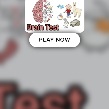
PLAY NOW