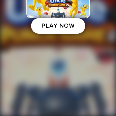
PLAY NOW