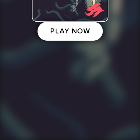
PLAY NOW